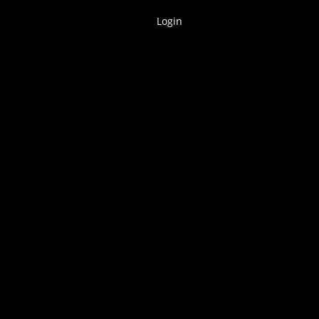
Login