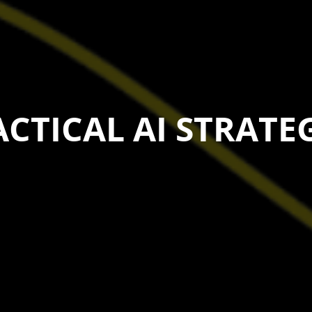
CTICAL AI STRATE