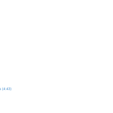
s (4:43)