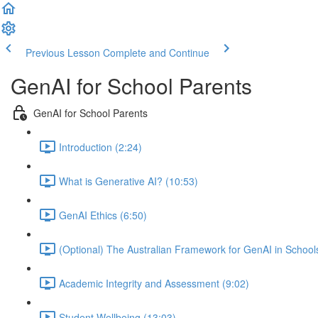
Previous Lesson
Complete and Continue
GenAI for School Parents
GenAI for School Parents
Introduction (2:24)
What is Generative AI? (10:53)
GenAI Ethics (6:50)
(Optional) The Australian Framework for GenAI in School
Academic Integrity and Assessment (9:02)
Student Wellbeing (13:03)