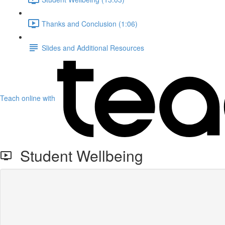
Thanks and Conclusion (1:06)
Slides and Additional Resources
Teach online with
Student Wellbeing