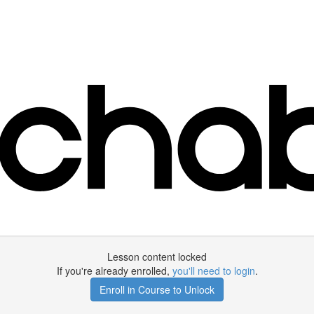
Lesson content locked
If you're already enrolled,
you'll need to login
.
Enroll in Course to Unlock