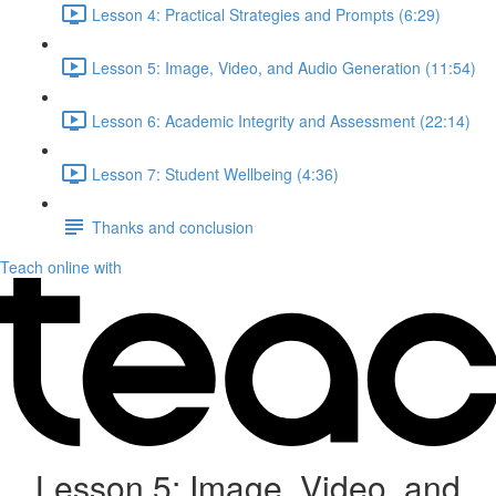
Lesson 4: Practical Strategies and Prompts (6:29)
Lesson 5: Image, Video, and Audio Generation (11:54)
Lesson 6: Academic Integrity and Assessment (22:14)
Lesson 7: Student Wellbeing (4:36)
Thanks and conclusion
Teach online with
Lesson 5: Image, Video, and