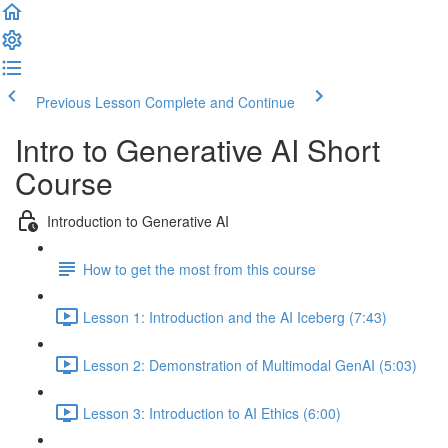
Previous Lesson
Complete and Continue
Intro to Generative AI Short
Course
Introduction to Generative AI
How to get the most from this course
Lesson 1: Introduction and the AI Iceberg (7:43)
Lesson 2: Demonstration of Multimodal GenAI (5:03)
Lesson 3: Introduction to AI Ethics (6:00)