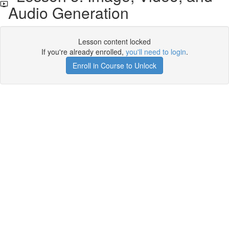
Audio Generation
Lesson content locked
If you're already enrolled,
you'll need to login
.
Enroll in Course to Unlock