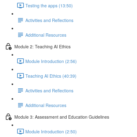
Testing the apps (13:50)
Activities and Reflections
Additional Resources
Module 2: Teaching AI Ethics
Module Introduction (2:56)
Teaching AI Ethics (40:39)
Activities and Reflections
Additional Resources
Module 3: Assessment and Education Guidelines
Module Introduction (2:50)