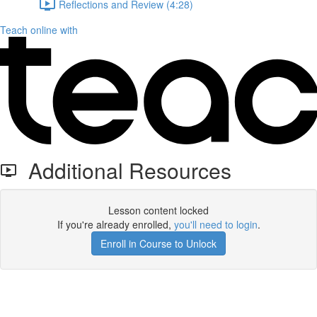
Reflections and Review (4:28)
Teach online with
Additional Resources
Lesson content locked
If you're already enrolled,
you'll need to login
.
Enroll in Course to Unlock