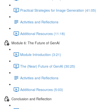
Practical Strategies for Image Generation (41:05)
Activities and Reflections
Additional Resources (11:18)
Module 6: The Future of GenAI
Module Introduction (3:21)
The (Near) Future of GenAI (30:25)
Activities and Reflections
Additional Resources (5:03)
Conclusion and Reflection