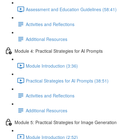
Assessment and Education Guidelines (58:41)
Activities and Reflections
Additional Resources
Module 4: Practical Strategies for AI Prompts
Module Introduction (3:36)
Practical Strategies for AI Prompts (38:51)
Activities and Reflections
Additional Resources
Module 5: Practical Strategies for Image Generation
Module Introduction (2:52)