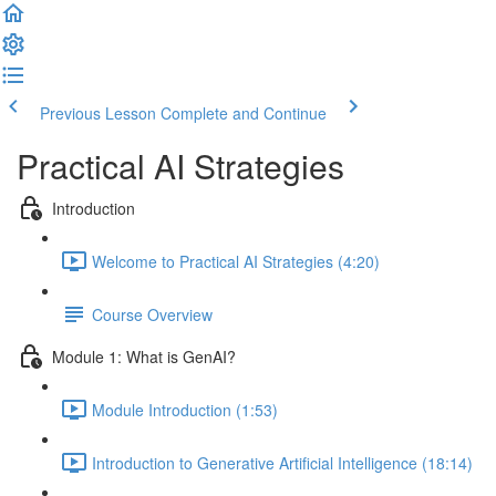
Previous Lesson
Complete and Continue
Practical AI Strategies
Introduction
Welcome to Practical AI Strategies (4:20)
Course Overview
Module 1: What is GenAI?
Module Introduction (1:53)
Introduction to Generative Artificial Intelligence (18:14)